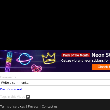
Comments
Post Comment
Tags in this Video
Terms of services
|
Privacy
|
Contact us