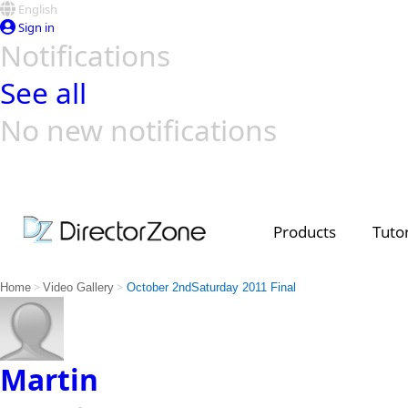
English
Sign in
Notifications
See all
No new notifications
Top Templates
Video Contest Gallery
PowerDirector
PowerDirector
Top Vi
Creators
Products
Tutor
>
>
Home
Video Gallery
October 2ndSaturday 2011 Final
Martin