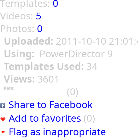
Templates:
0
Videos:
5
Photos:
0
Uploaded:
2011-10-10 21:01:
Using:
PowerDirector 9
Templates Used:
34
Views:
3601
(0)
Rate:
Share to Facebook
Add to favorites
(0)
Flag as inappropriate