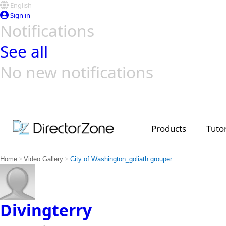
English
Sign in
Notifications
See all
No new notifications
Top Templates
Video Contest Gallery
PowerDirector
PowerDirector
Top Vi
Creators
Products
Tutor
>
>
Home
Video Gallery
City of Washington_goliath grouper
Divingterry