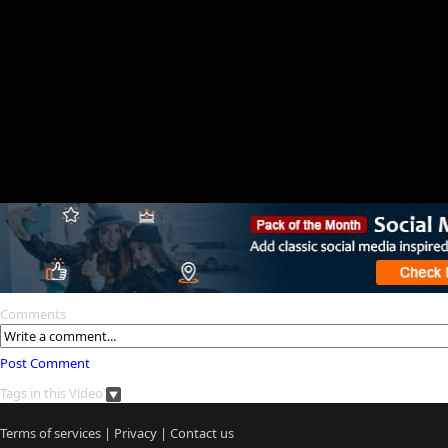
Comments
Post Comment
Tags in this Video
Terms of services
|
Privacy
|
Contact us