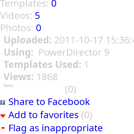
Templates:
0
Videos:
5
Photos:
0
Uploaded:
2011-10-17 15:36:
Using:
PowerDirector 9
Templates Used:
1
Views:
1868
(0)
Rate:
Share to Facebook
Add to favorites
(0)
Flag as inappropriate