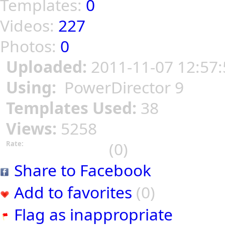
Templates:
0
Videos:
227
Photos:
0
Uploaded:
2011-11-07 12:57:
Using:
PowerDirector 9
Templates Used:
38
Views:
5258
(0)
Rate:
Share to Facebook
Add to favorites
(0)
Flag as inappropriate