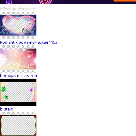
Effects in this Video
Romantik романтическая 115а
burbujas de corazon
b_start