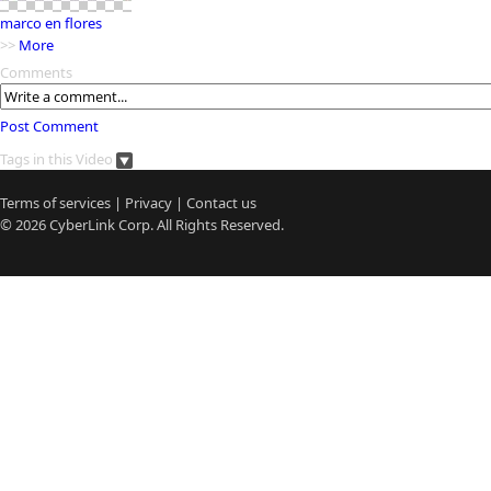
marco en flores
>>
More
Comments
Post Comment
Tags in this Video
Terms of services
|
Privacy
|
Contact us
© 2026
CyberLink
Corp. All Rights Reserved.