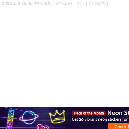
萬歲義工服務日‧希望傳人傳萬心 6/11/2011 ｛1｝ 【千里馬作品】