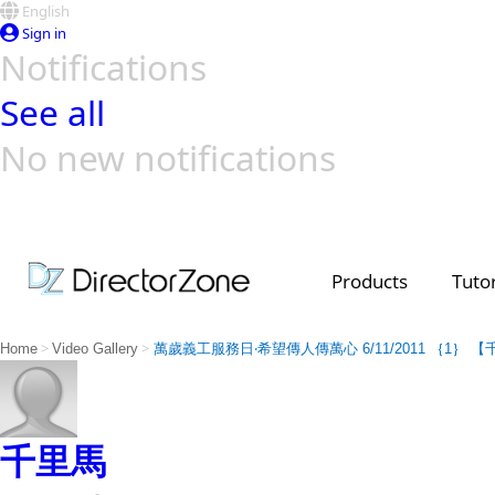
English
Sign in
Notifications
See all
No new notifications
Top Templates
Video Contest Gallery
PowerDirector
PowerDirector
Top Vi
Creators
Products
Tutor
>
>
Home
Video Gallery
萬歲義工服務日‧希望傳人傳萬心 6/11/2011 ｛1｝ 
千里馬