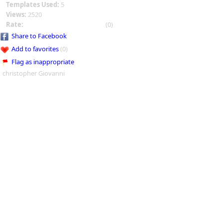
Templates Used:
5
Views:
2520
Rate:
(0)
Share to Facebook
Add to favorites
(0)
Flag as inappropriate
christopher Giovanni