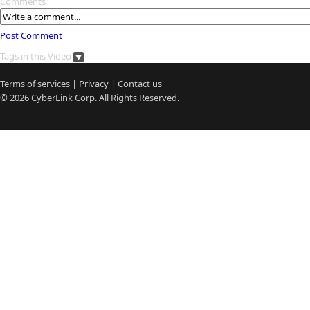
Comments
Post Comment
Tags in this Video
Terms of services
|
Privacy
|
Contact us
© 2026
CyberLink
Corp. All Rights Reserved.