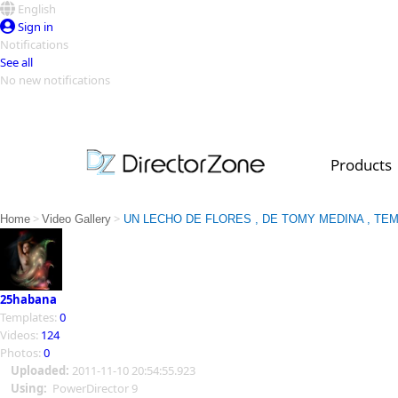
English
Sign in
Notifications
See all
No new notifications
Top Templates
Video Contest Gallery
PowerDirector
PowerDirector
Top Vi
Products
Creators
>
>
Home
Video Gallery
UN LECHO DE FLORES , DE TOMY MEDINA , T
25habana
Templates:
0
Videos:
124
Photos:
0
Uploaded:
2011-11-10 20:54:55.923
Using:
PowerDirector 9