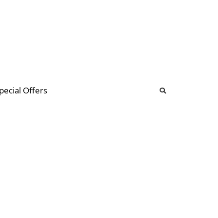
b
ommunity Forum
pecial Offers
illions
 & music