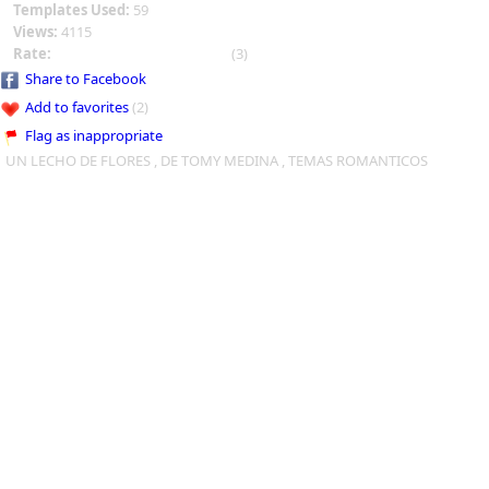
Templates Used:
59
Views:
4115
Rate:
(3)
Share to Facebook
Add to favorites
(2)
Flag as inappropriate
UN LECHO DE FLORES , DE TOMY MEDINA , TEMAS ROMANTICOS