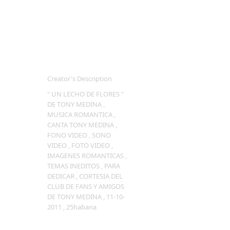
Creator's Description
" UN LECHO DE FLORES "
DE TONY MEDINA ,
MUSICA ROMANTICA ,
CANTA TONY MEDINA ,
FONO VIDEO , SONO
VIDEO , FOTO VIDEO ,
IMAGENES ROMANTICAS ,
TEMAS INEDITOS , PARA
DEDICAR , CORTESIA DEL
CLUB DE FANS Y AMIGOS
DE TONY MEDINA , 11-10-
2011 , 25habana