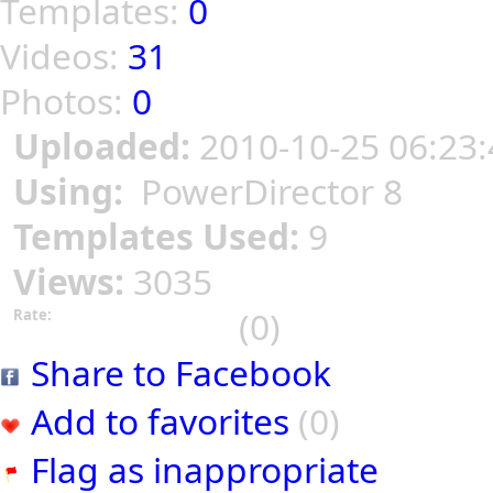
Templates:
0
Videos:
31
Photos:
0
Uploaded:
2010-10-25 06:23:
Using:
PowerDirector 8
Templates Used:
9
Views:
3035
(0)
Rate:
Share to Facebook
Add to favorites
(0)
Flag as inappropriate