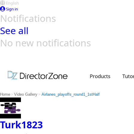
English
Sign in
Notifications
See all
No new notifications
Top Templates
Video Contest Gallery
PowerDirector
PowerDirector
Top Vi
Creators
Products
Tutor
>
>
Home
Video Gallery
Airlanes_playoffs_round1_1stHalf
Turk1823