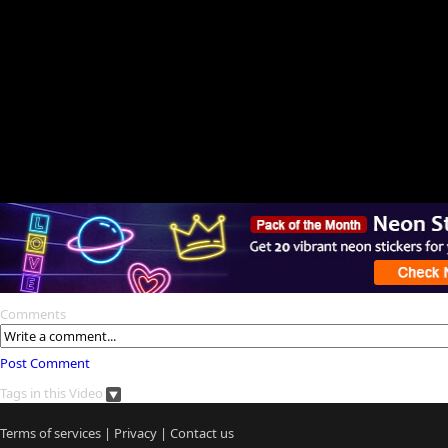
Comments
Post Comment
Tags in this Video
Terms of services
|
Privacy
|
Contact us