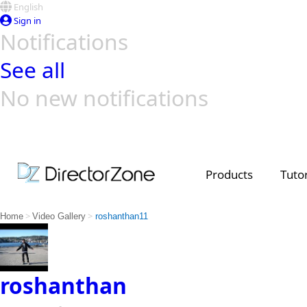
English
Sign in
Notifications
See all
No new notifications
Top Templates
Video Contest Gallery
PowerDirector
PowerDirector
Top Vi
Creators
Products
Tutor
>
>
Home
Video Gallery
roshanthan11
roshanthan