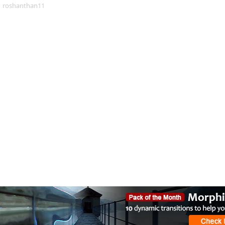
roshanthan11