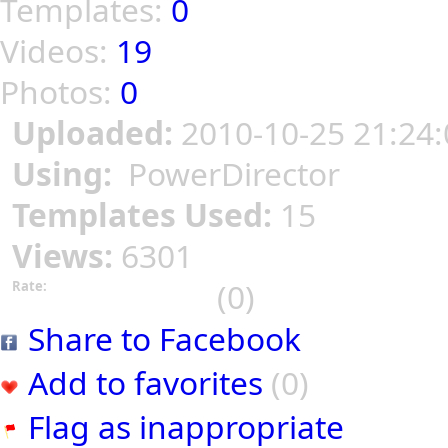
Templates:
0
Videos:
19
Photos:
0
Uploaded:
2010-10-25 21:24:
Using:
PowerDirector
Templates Used:
15
Views:
6301
(0)
Rate:
Share to Facebook
Add to favorites
(0)
Flag as inappropriate