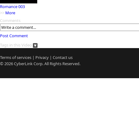
Romance 003
>>
More
Comments
Post Comment
Tags in this Video
Terms of services
|
Privacy
|
Contact us
© 2026
CyberLink
Corp. All Rights Reserved.