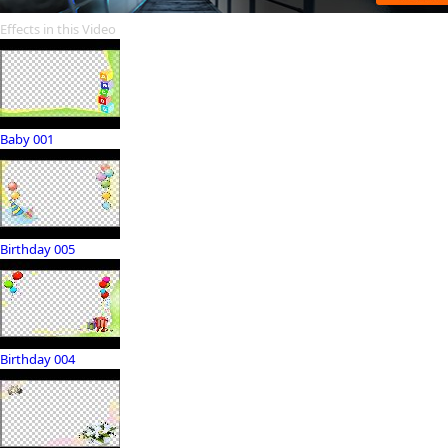
Effects in this Video
Baby 001
Birthday 005
Birthday 004