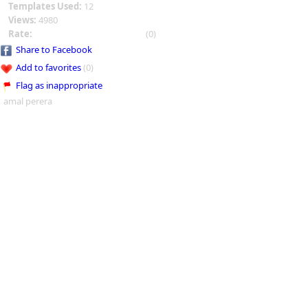
Templates Used:
12
Views:
4980
Rate:
(0)
Share to Facebook
Add to favorites
(0)
Flag as inappropriate
amal perera