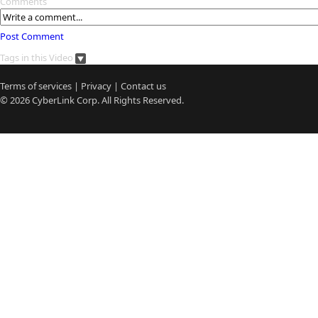
Comments
Post Comment
Tags in this Video
Terms of services
|
Privacy
|
Contact us
© 2026
CyberLink
Corp. All Rights Reserved.