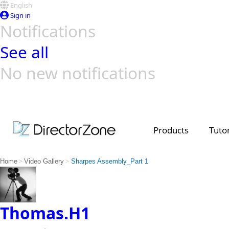
English
Sign in
Notifications
See all
No new notifications
Top Templates
Video Contest Gallery
PowerDirector
PowerDirector
Top Vi
Creators
Products
Tutor
>
>
Home
Video Gallery
Sharpes Assembly_Part 1
Thomas.H1