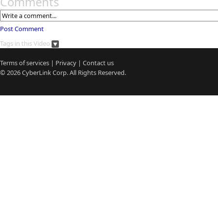
Comments
Post Comment
Tags in this Video
Terms of services
|
Privacy
|
Contact us
© 2026
CyberLink
Corp. All Rights Reserved.