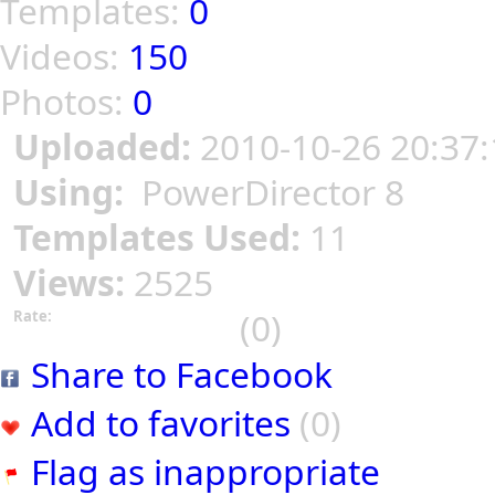
Templates:
0
Videos:
150
Photos:
0
Uploaded:
2010-10-26 20:37:
Using:
PowerDirector 8
Templates Used:
11
Views:
2525
(0)
Rate:
Share to Facebook
Add to favorites
(0)
Flag as inappropriate