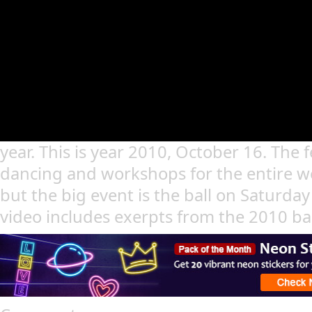
year. This is year 2010, October 16. The fe
dancing and workshops for the entire we
but the big event is the ball on Saturda
video includes exerpts from the 2010 bal