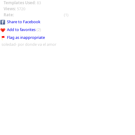
Templates Used:
83
Views:
5720
Rate:
(1)
Share to Facebook
Add to favorites
(2)
Flag as inappropriate
soledad- por donde va el amor