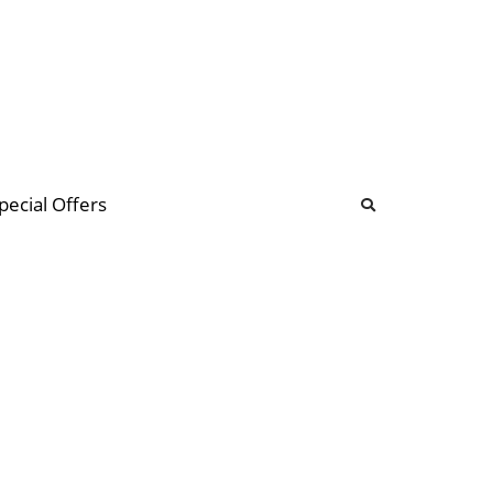
b
ommunity Forum
pecial Offers
illions
 & music