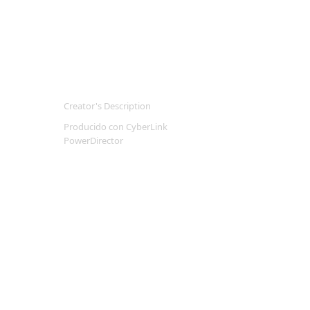
Creator's Description
Producido con CyberLink
PowerDirector