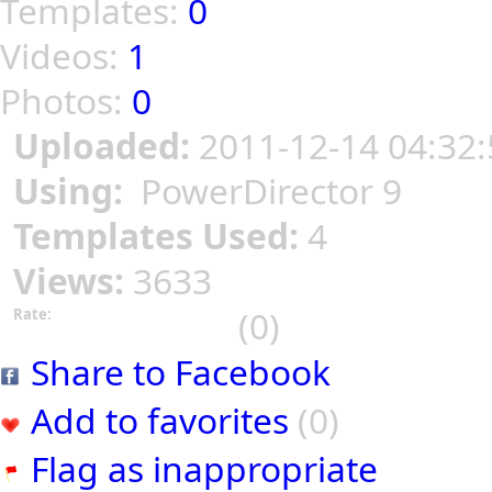
Templates:
0
Videos:
1
Photos:
0
Uploaded:
2011-12-14 04:32:
Using:
PowerDirector 9
Templates Used:
4
Views:
3633
(0)
Rate:
Share to Facebook
Add to favorites
(0)
Flag as inappropriate