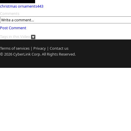
christmas ornaments443
Comments
Post Comment
Tags in this Video
Terms of services
|
Privacy
|
Contact us
© 2026
CyberLink
Corp. All Rights Reserved.