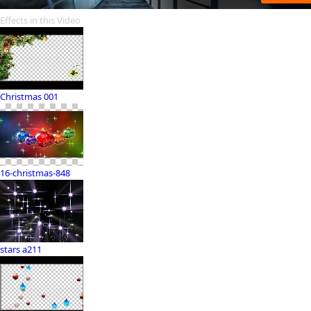
Effects in this Video
Christmas 001
16-christmas-848
stars a211