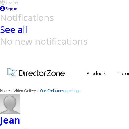
English
Sign in
Notifications
See all
No new notifications
Top Templates
Video Contest Gallery
PowerDirector
PowerDirector
Top Vi
Creators
Products
Tutor
>
>
Home
Video Gallery
Our Christmas greetings
Jean