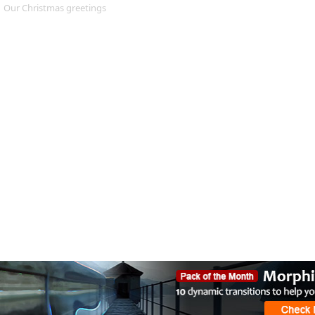
Our Christmas greetings