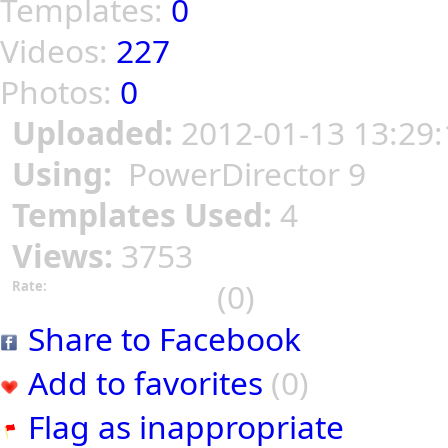
Templates:
0
Videos:
227
Photos:
0
Uploaded:
2012-01-13 13:29:
Using:
PowerDirector 9
Templates Used:
4
Views:
3753
(0)
Rate:
Share to Facebook
Add to favorites
(0)
Flag as inappropriate