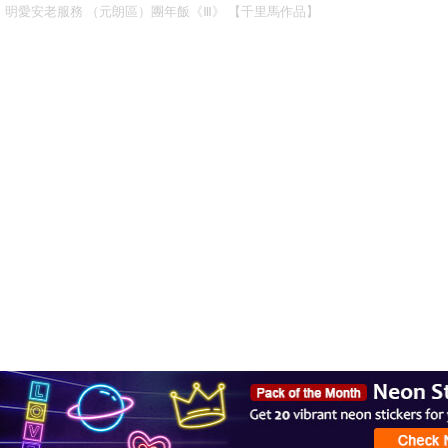
明愛安老服務 （元朗區）團年飯《Ⅲ》 【千里馬作品】