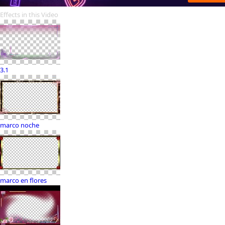
Effects in this Video
3.1
marco noche
marco en flores