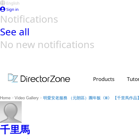
English
Sign in
Notifications
See all
No new notifications
Top Templates
Video Contest Gallery
PowerDirector
PowerDirector
Top Vi
Creators
Products
Tutor
>
>
Home
Video Gallery
明愛安老服務 （元朗區）團年飯《Ⅲ》 【千里馬作品
千里馬