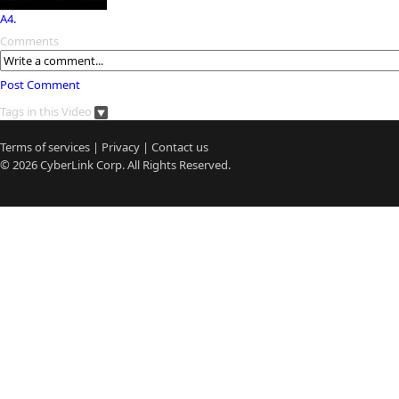
A4.
Comments
Post Comment
Tags in this Video
Terms of services
|
Privacy
|
Contact us
© 2026
CyberLink
Corp. All Rights Reserved.