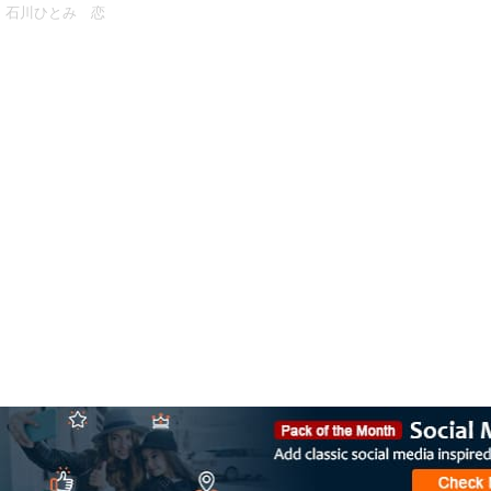
石川ひとみ 恋