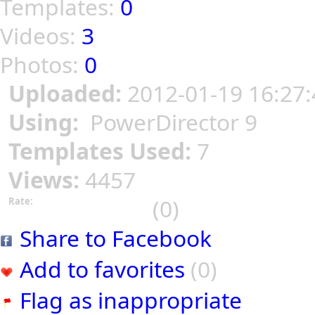
Templates:
0
Videos:
3
Photos:
0
Uploaded:
2012-01-19 16:27:
Using:
PowerDirector 9
Templates Used:
7
Views:
4457
(0)
Rate:
Share to Facebook
Add to favorites
(0)
Flag as inappropriate