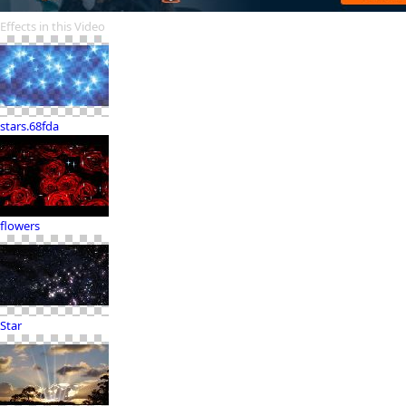
Effects in this Video
stars.68fda
flowers
Star