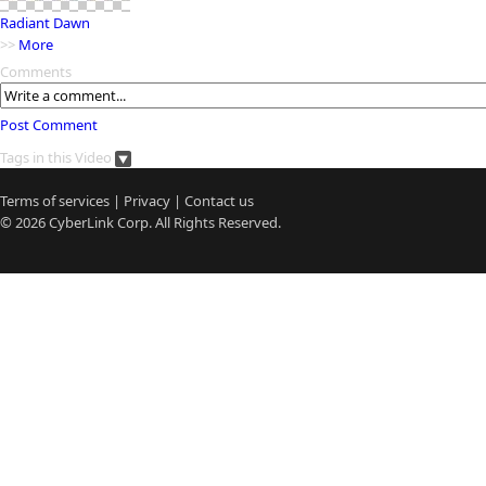
Radiant Dawn
>>
More
Comments
Post Comment
Tags in this Video
Terms of services
|
Privacy
|
Contact us
© 2026
CyberLink
Corp. All Rights Reserved.