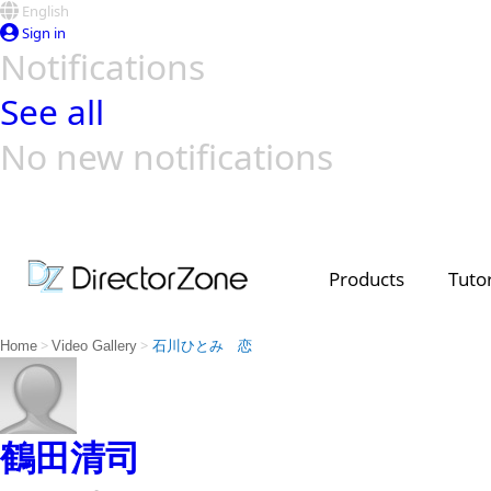
English
Sign in
Notifications
See all
No new notifications
Top Templates
Video Contest Gallery
PowerDirector
PowerDirector
Top Vi
Creators
Products
Tutor
>
>
Home
Video Gallery
石川ひとみ 恋
鶴田清司