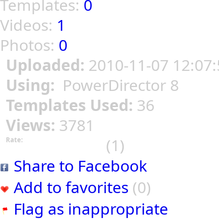
Templates:
0
Videos:
1
Photos:
0
Uploaded:
2010-11-07 12:07:
Using:
PowerDirector 8
Templates Used:
36
Views:
3781
(1)
Rate:
Share to Facebook
Add to favorites
(0)
Flag as inappropriate