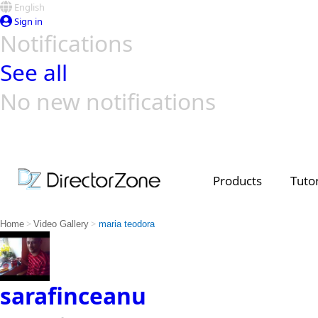
English
Sign in
Notifications
See all
No new notifications
Top Templates
Video Contest Gallery
PowerDirector
PowerDirector
Top Vi
Creators
Products
Tutor
>
>
Home
Video Gallery
maria teodora
sarafinceanu