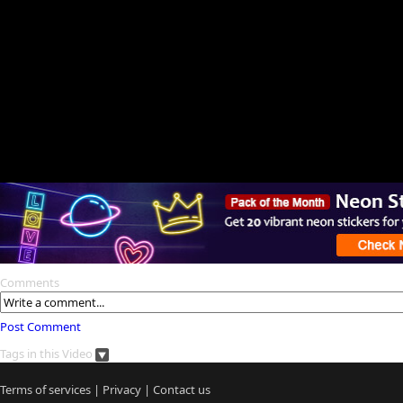
Comments
Post Comment
Tags in this Video
Terms of services
|
Privacy
|
Contact us