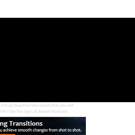
truly beautiful new sound that you will
from I Say You Say L.A. based musicians.