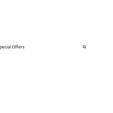
b
ommunity Forum
pecial Offers
illions
 & music