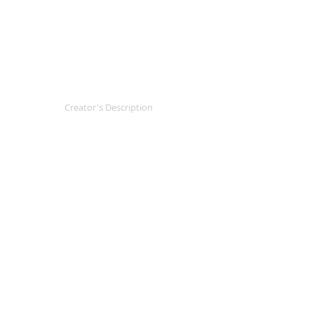
Creator's Description