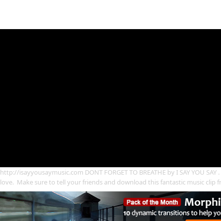
http://isayyousaymusic.com DONT FORGET TO BREATHE by I SAY YOU SAY . A 
love. Make sure to tell your friends and download this fantastic music clip 