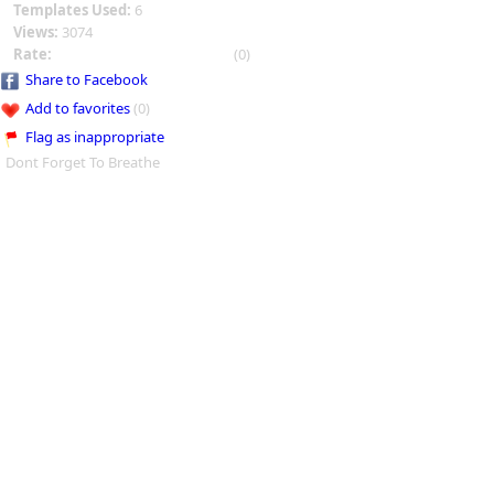
Templates Used:
6
Views:
3074
Rate:
(0)
Share to Facebook
Add to favorites
(0)
Flag as inappropriate
Dont Forget To Breathe