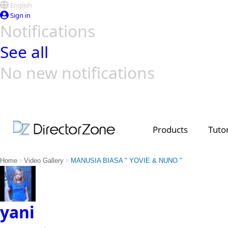
English
Sign in
Notifications
See all
No new notifications
Top Templates
Video Contest Gallery
PowerDirector
PowerDirector
Top Vi
Creators
Products
Tutor
>
>
Home
Video Gallery
MANUSIA BIASA " YOVIE & NUNO "
yani