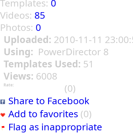
Templates:
0
Videos:
85
Photos:
0
Uploaded:
2010-11-11 23:00:
Using:
PowerDirector 8
Templates Used:
51
Views:
6008
(0)
Rate:
Share to Facebook
Add to favorites
(0)
Flag as inappropriate