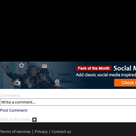
Comments
Post Comment
Tags in this Video
Terms of services
|
Privacy
|
Contact us