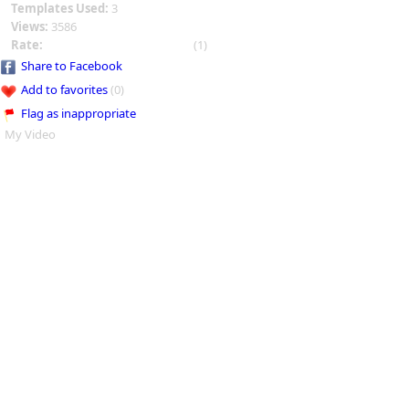
Templates Used:
3
Views:
3586
Rate:
(1)
Share to Facebook
Add to favorites
(0)
Flag as inappropriate
My Video