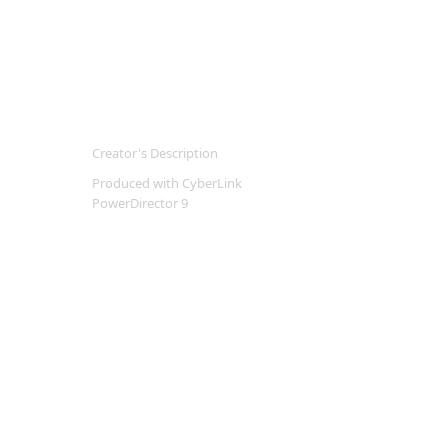
Creator's Description
Produced with CyberLink
PowerDirector 9