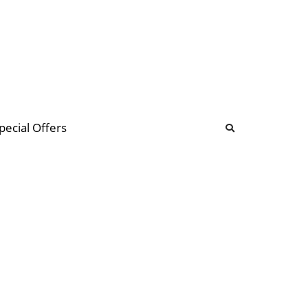
b
ommunity Forum
pecial Offers
illions
 & music