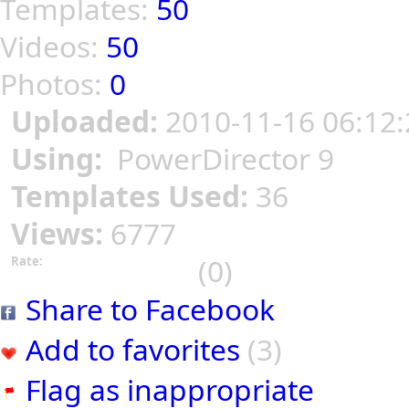
Templates:
50
Videos:
50
Photos:
0
Uploaded:
2010-11-16 06:12:
Using:
PowerDirector 9
Templates Used:
36
Views:
6777
(0)
Rate:
Share to Facebook
Add to favorites
(3)
Flag as inappropriate