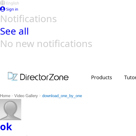
English
Sign in
Notifications
See all
No new notifications
Top Templates
Video Contest Gallery
PowerDirector
PowerDirector
Top Vi
Creators
Products
Tutor
>
>
Home
Video Gallery
download_one_by_one
ok