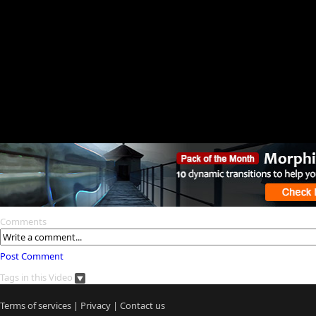
Comments
Post Comment
Tags in this Video
Terms of services
|
Privacy
|
Contact us