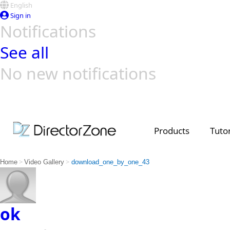
English
Sign in
Notifications
See all
No new notifications
Top Templates
Video Contest Gallery
PowerDirector
PowerDirector
Top Vi
Creators
Products
Tutor
>
>
Home
Video Gallery
download_one_by_one_43
ok