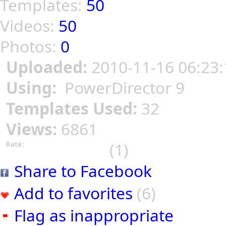
Templates:
50
Videos:
50
Photos:
0
Uploaded:
2010-11-16 06:23:
Using:
PowerDirector 9
Templates Used:
32
Views:
6861
(1)
Rate:
Share to Facebook
Add to favorites
(6)
Flag as inappropriate