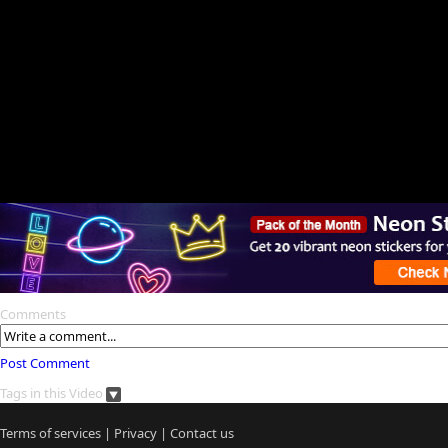
Comments
Post Comment
Tags in this Video
Terms of services
|
Privacy
|
Contact us