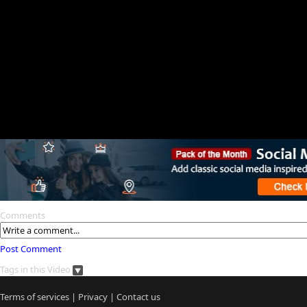
Comments
Post Comment
Tags in this Video
Terms of services
|
Privacy
|
Contact us