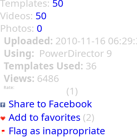
Templates:
50
Videos:
50
Photos:
0
Uploaded:
2010-11-16 06:29:
Using:
PowerDirector 9
Templates Used:
36
Views:
6486
(1)
Rate:
Share to Facebook
Add to favorites
(2)
Flag as inappropriate