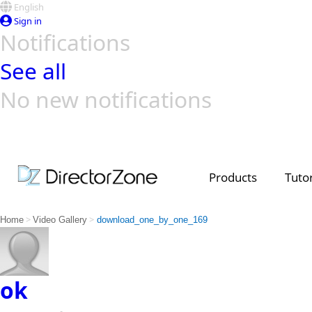
English
Sign in
Notifications
See all
No new notifications
Top Templates
Video Contest Gallery
PowerDirector
PowerDirector
Top Vi
Creators
Products
Tutor
>
>
Home
Video Gallery
download_one_by_one_169
ok