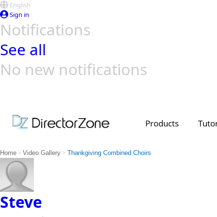
English
Sign in
Notifications
See all
No new notifications
Top Templates
Video Contest Gallery
PowerDirector
PowerDirector
Top Vi
Creators
Products
Tutor
>
>
Home
Video Gallery
Thankgiving Combined Choirs
Steve