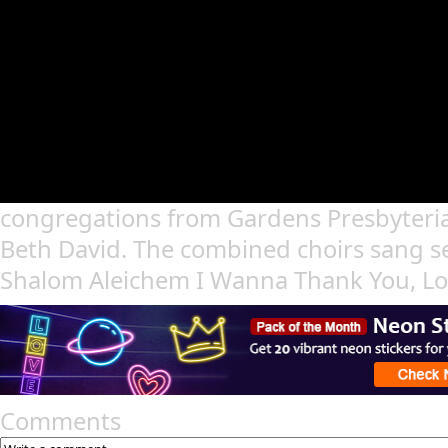
congregations from Gardens Presbyteri
Beth David. The combined choirs sang s
Shalom Aleichem I Wanna Thank You, Lo
Comments