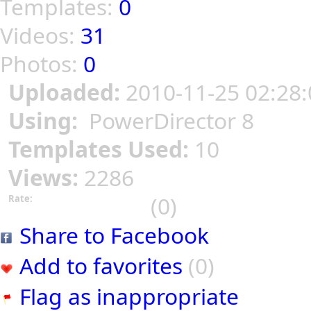
Templates:
0
Videos:
31
Photos:
0
Uploaded:
2010-11-25 02:28:
Using:
PowerDirector 8
Templates Used:
10
Views:
2286
(0)
Rate:
Share to Facebook
Add to favorites
(0)
Flag as inappropriate