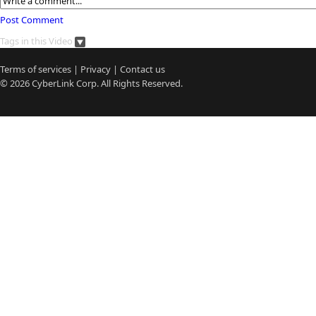
Post Comment
Tags in this Video
Terms of services
|
Privacy
|
Contact us
© 2026
CyberLink
Corp. All Rights Reserved.