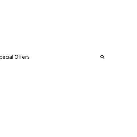
b
ommunity Forum
pecial Offers
illions
 & music