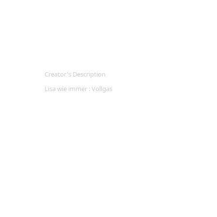
Creator's Description
Lisa wie immer : Vollgas