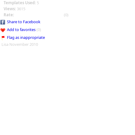
Templates Used:
5
Views:
3615
Rate:
(0)
Share to Facebook
Add to favorites
(0)
Flag as inappropriate
Lisa November 2010