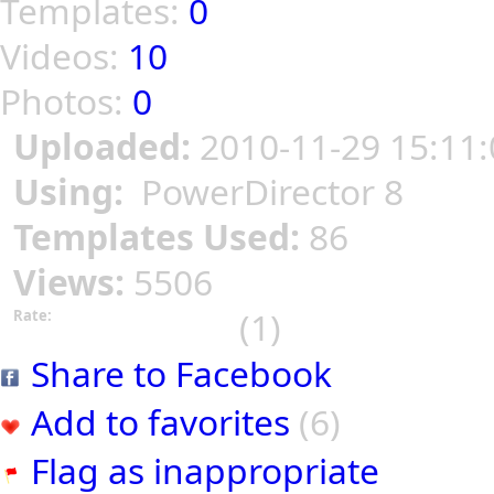
Templates:
0
Videos:
10
Photos:
0
Uploaded:
2010-11-29 15:11:
Using:
PowerDirector 8
Templates Used:
86
Views:
5506
(1)
Rate:
Share to Facebook
Add to favorites
(6)
Flag as inappropriate