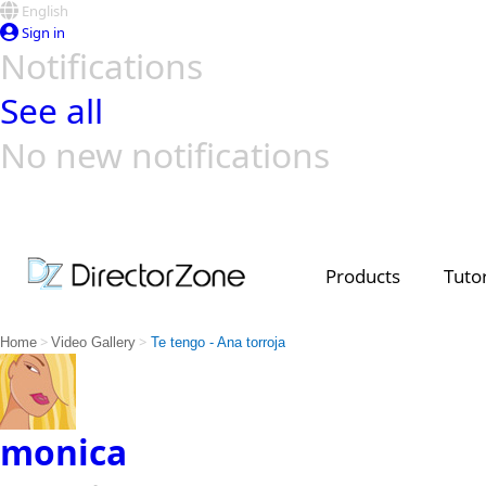
English
Sign in
Notifications
See all
No new notifications
Top Templates
Video Contest Gallery
PowerDirector
PowerDirector
Top Vi
Creators
Products
Tutor
>
>
Home
Video Gallery
Te tengo - Ana torroja
monica