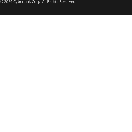
© 2026
CyberLink
Corp. All Rights Reserved.