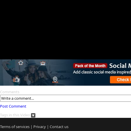
Comments
Post Comment
Tags in this Video
Terms of services
|
Privacy
|
Contact us