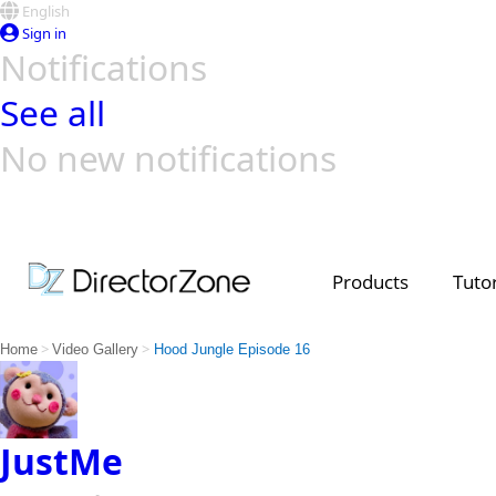
English
Sign in
Notifications
See all
No new notifications
Top Templates
Video Contest Gallery
PowerDirector
PowerDirector
Top Vi
Creators
Products
Tutor
>
>
Home
Video Gallery
Hood Jungle Episode 16
JustMe