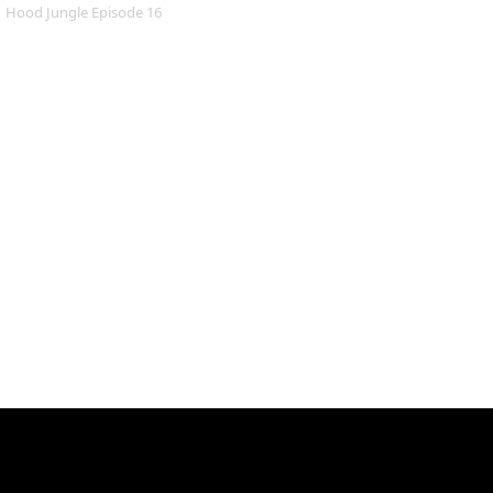
Hood Jungle Episode 16