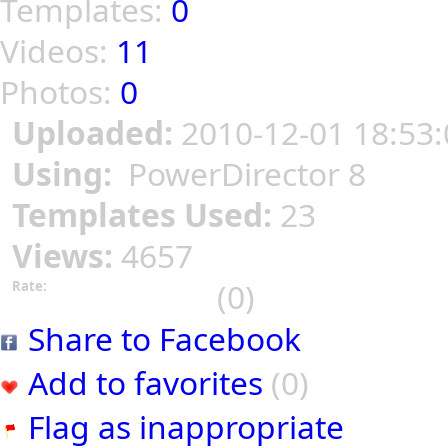
Templates:
0
Videos:
11
Photos:
0
Uploaded:
2010-12-01 18:53:
Using:
PowerDirector 8
Templates Used:
23
Views:
4657
(0)
Rate:
Share to Facebook
Add to favorites
(0)
Flag as inappropriate