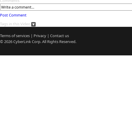
Comments
Post Comment
Tags in this Video
Terms of services
|
Privacy
|
Contact us
© 2026
CyberLink
Corp. All Rights Reserved.