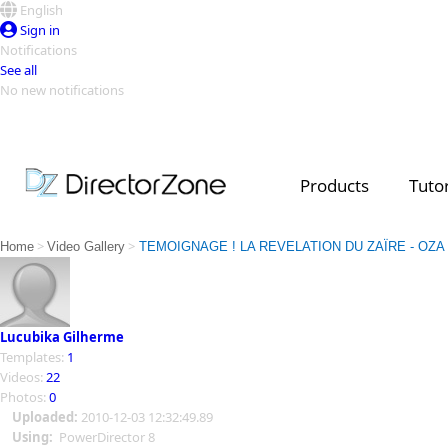
English
Sign in
Notifications
See all
No new notifications
Top Templates
Video Contest Gallery
PowerDirector
PowerDirector
Top Vi
Products
Tutor
Creators
>
>
Home
Video Gallery
TEMOIGNAGE ! LA REVELATION DU ZAÏRE - OZA
Lucubika Gilherme
Templates:
1
Videos:
22
Photos:
0
Uploaded:
2010-12-03 12:32:49.89
Using:
PowerDirector 8