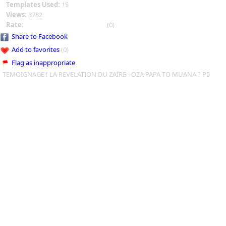
Templates Used:
15
Views:
3782
Rate:
(0)
Share to Facebook
Add to favorites
(0)
Flag as inappropriate
TEMOIGNAGE ! LA REVELATION DU ZAÏRE - OZA PAPA TO MUANA ? P5