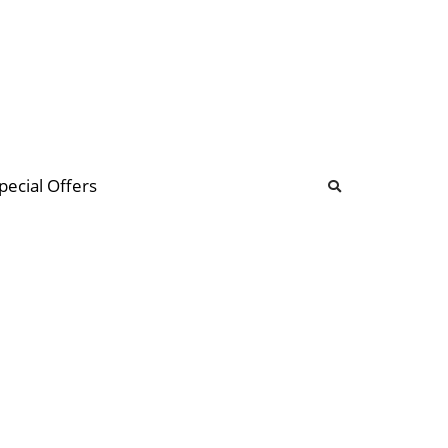
b
ommunity Forum
pecial Offers
illions
 & music