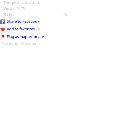
Templates Used:
10
Views:
5175
Rate:
(0)
Share to Facebook
Add to favorites
(0)
Flag as inappropriate
Plat Band - Mendua