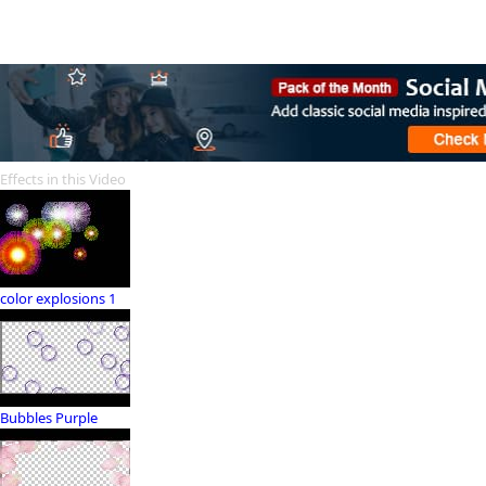
Effects in this Video
color explosions 1
Bubbles Purple