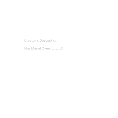
Creator's Description
Nur Menel Oyee..............!!