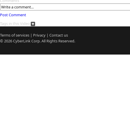
Comments
Post Comment
Tags in this Video
Terms of services
|
Privacy
|
Contact us
© 2026
CyberLink
Corp. All Rights Reserved.