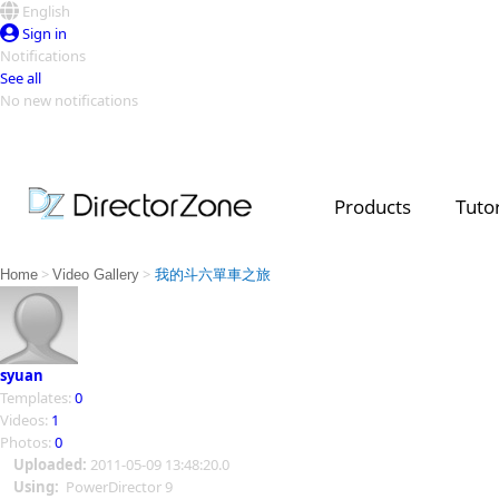
English
Sign in
Notifications
See all
No new notifications
Top Templates
Video Contest Gallery
PowerDirector
PowerDirector
Top Vi
Products
Tutor
Creators
>
>
Home
Video Gallery
我的斗六單車之旅
syuan
Templates:
0
Videos:
1
Photos:
0
Uploaded:
2011-05-09 13:48:20.0
Using:
PowerDirector 9