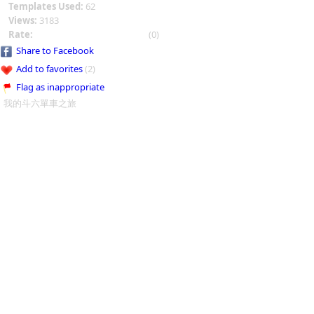
Templates Used:
62
Views:
3183
Rate:
(0)
Share to Facebook
Add to favorites
(2)
Flag as inappropriate
我的斗六單車之旅