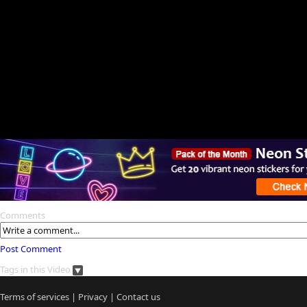
Comments
Post Comment
Tags in this Video
Terms of services
|
Privacy
|
Contact us