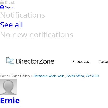
English
Sign in
Notifications
See all
No new notifications
Top Templates
Video Contest Gallery
PowerDirector
PowerDirector
Top Vi
Creators
Products
Tutor
>
>
Home
Video Gallery
Hermanus whale walk , South Africa, Oct 2010
Ernie