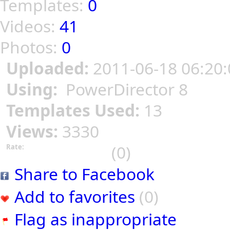
Templates:
0
Videos:
41
Photos:
0
Uploaded:
2011-06-18 06:20:
Using:
PowerDirector 8
Templates Used:
13
Views:
3330
(0)
Rate:
Share to Facebook
Add to favorites
(0)
Flag as inappropriate