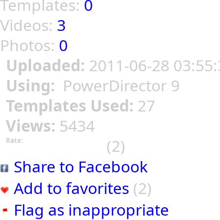
Templates:
0
Videos:
3
Photos:
0
Uploaded:
2011-06-28 03:55:
Using:
PowerDirector 9
Templates Used:
27
Views:
5434
(2)
Rate:
Share to Facebook
Add to favorites
(2)
Flag as inappropriate