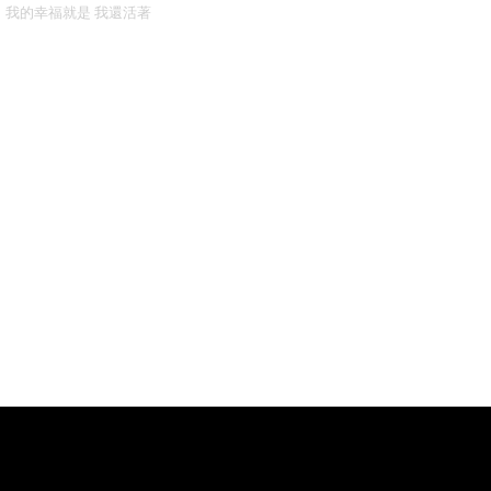
我的幸福就是 我還活著