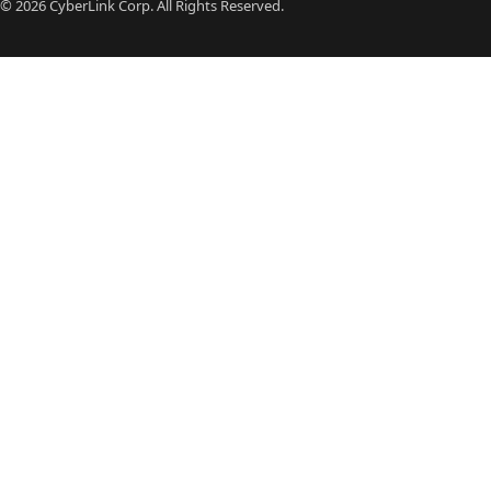
© 2026
CyberLink
Corp. All Rights Reserved.