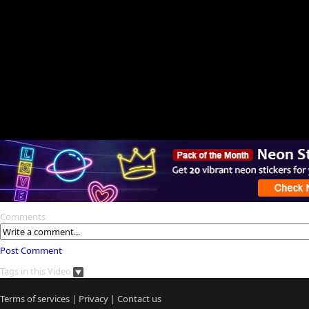
Comments
Post Comment
Tags in this Video
Terms of services
|
Privacy
|
Contact us