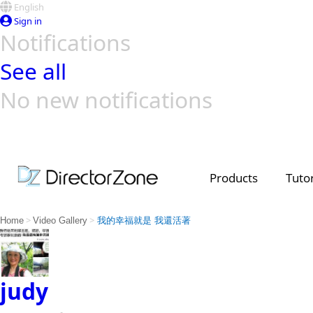
English
Sign in
Notifications
See all
No new notifications
Top Templates
Video Contest Gallery
PowerDirector
PowerDirector
Top Vi
Creators
Products
Tutor
>
>
Home
Video Gallery
我的幸福就是 我還活著
judy