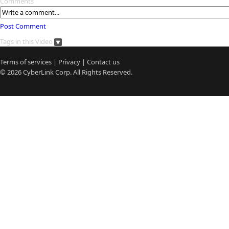
Comments
Post Comment
Tags in this Video
Terms of services
|
Privacy
|
Contact us
© 2026
CyberLink
Corp. All Rights Reserved.