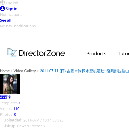
English
Sign in
Notifications
See all
No new notifications
Top Templates
Video Contest Gallery
PowerDirector
PowerDirector
Top Vi
Products
Tutor
Creators
>
>
Home
Video Gallery
2011.07.11 (日) 吉豐車隊採水蜜桃活動~復興鄉拉拉山
潔西卡
Templates:
0
Videos:
110
Photos:
0
Uploaded:
2011-07-17 18:14:58.893
Using:
PowerDirector 8