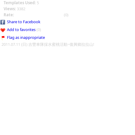
Templates Used:
5
Views:
3382
Rate:
(0)
Share to Facebook
Add to favorites
(0)
Flag as inappropriate
2011.07.11 (日) 吉豐車隊採水蜜桃活動~復興鄉拉拉山!