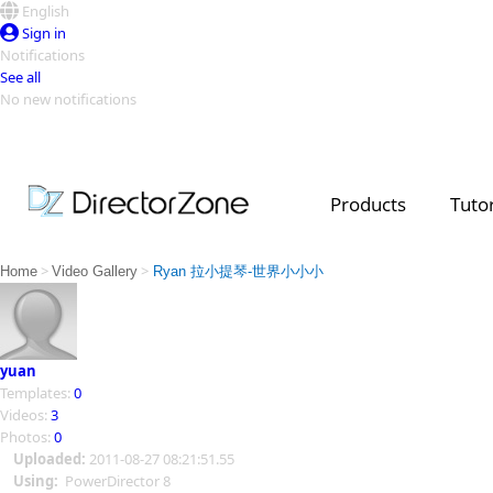
English
Sign in
Notifications
See all
No new notifications
Top Templates
Video Contest Gallery
PowerDirector
PowerDirector
Top Vi
Products
Tutor
Creators
>
>
Home
Video Gallery
Ryan 拉小提琴-世界小小小
yuan
Templates:
0
Videos:
3
Photos:
0
Uploaded:
2011-08-27 08:21:51.55
Using:
PowerDirector 8