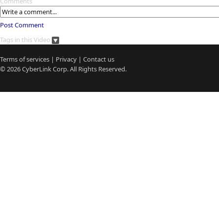
Comments
Post Comment
Tags in this Video
Terms of services
|
Privacy
|
Contact us
© 2026
CyberLink
Corp. All Rights Reserved.