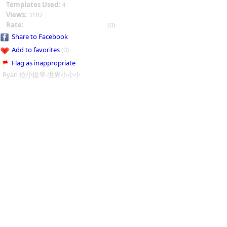
Templates Used:
4
Views:
3187
Rate:
(0)
Share to Facebook
Add to favorites
(0)
Flag as inappropriate
Ryan 拉小提琴-世界小小小