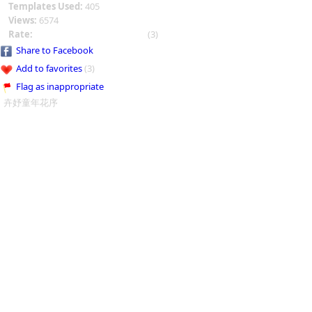
Templates Used:
405
Views:
6574
Rate:
(3)
Share to Facebook
Add to favorites
(3)
Flag as inappropriate
卉妤童年花序