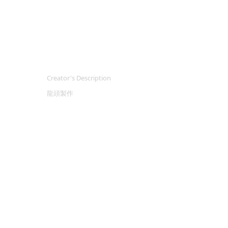
Creator's Description
龍頭製作