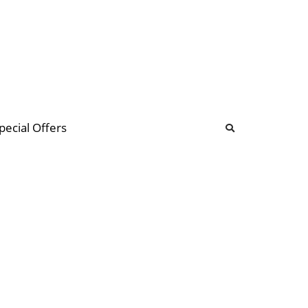
b
ommunity Forum
pecial Offers
illions
 & music