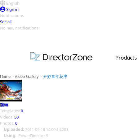
English
Sign in
Notifications
See all
No new notifications
Top Templates
Video Contest Gallery
PowerDirector
PowerDirector
Top Vi
Products
Creators
>
>
Home
Video Gallery
卉妤童年花序
龍頭
Templates:
0
Videos:
50
Photos:
0
Uploaded:
2011-09-18 14:09:14.283
Using:
PowerDirector 9