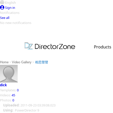
English
Sign in
Notifications
See all
No new notifications
Top Templates
Video Contest Gallery
PowerDirector
PowerDirector
Top Vi
Products
Creators
>
>
Home
Video Gallery
相思聲聲
dick
Templates:
0
Videos:
45
Photos:
0
Uploaded:
2011-09-23 03:39:08.023
Using:
PowerDirector 9