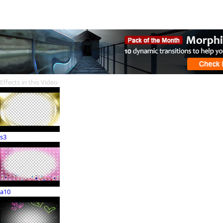
Effects in this Video
s3
a10