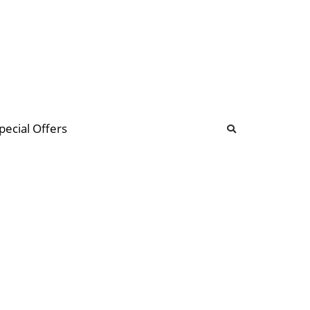
b
ommunity Forum
pecial Offers
illions
 & music