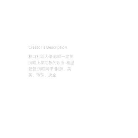
Creator's Description
林口社區大學 歡唱一籮筐
演唱上星期教的歌曲 :相思
聲聲 演唱同學 :財源、美
英、玲珠、忠全