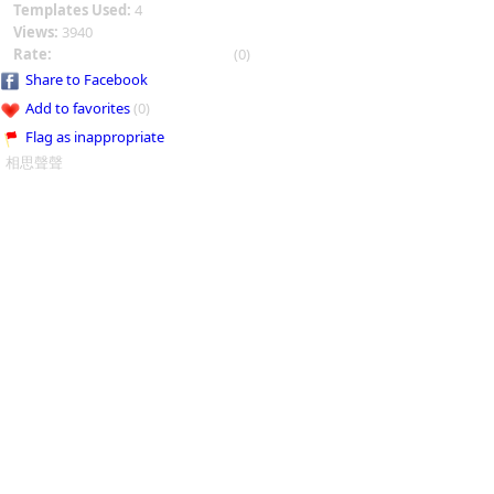
Templates Used:
4
Views:
3940
Rate:
(0)
Share to Facebook
Add to favorites
(0)
Flag as inappropriate
相思聲聲