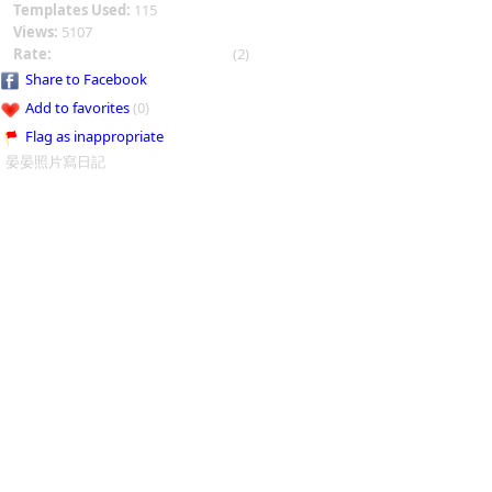
Templates Used:
115
Views:
5107
Rate:
(2)
Share to Facebook
Add to favorites
(0)
Flag as inappropriate
晏晏照片寫日記