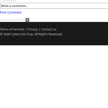
Comments
Post Comment
Tags in this Video
Terms of services
|
Privacy
|
Contact us
© 2026
CyberLink
Corp. All Rights Reserved.