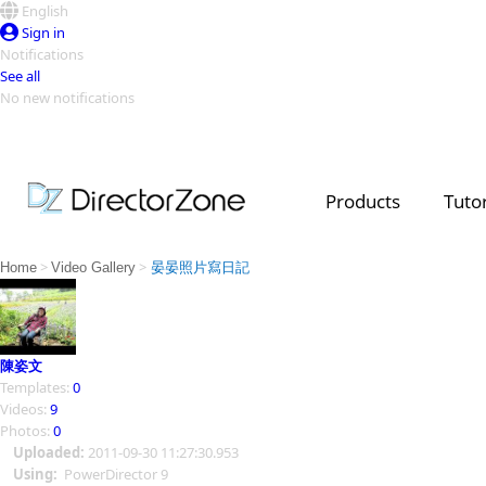
English
Sign in
Notifications
See all
No new notifications
Top Templates
Video Contest Gallery
PowerDirector
PowerDirector
Top Vi
Products
Tutor
Creators
>
>
Home
Video Gallery
晏晏照片寫日記
陳姿文
Templates:
0
Videos:
9
Photos:
0
Uploaded:
2011-09-30 11:27:30.953
Using:
PowerDirector 9