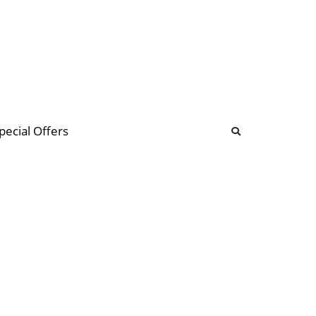
b
ommunity Forum
pecial Offers
illions
 & music