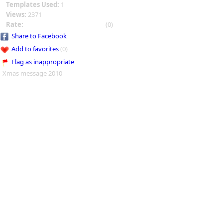
Templates Used:
1
Views:
2371
Rate:
(0)
Share to Facebook
Add to favorites
(0)
Flag as inappropriate
Xmas message 2010