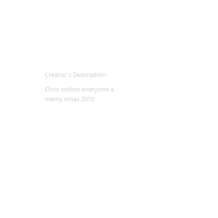
Creator's Description
Chris wishes everyone a
merry xmas 2010