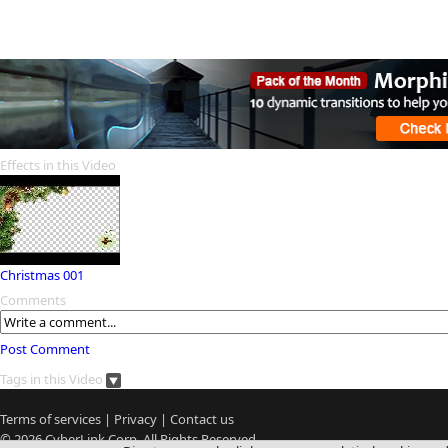
Effects in this Video
Christmas 001
Comments
Post Comment
Tags in this Video
Terms of services
|
Privacy
|
Contact us
© 2026
CyberLink
Corp. All Rights Reserved.