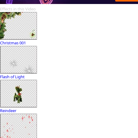
Effects in this Video
Christmas 001
Flash of Light
Reindeer