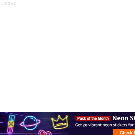
2010-6C