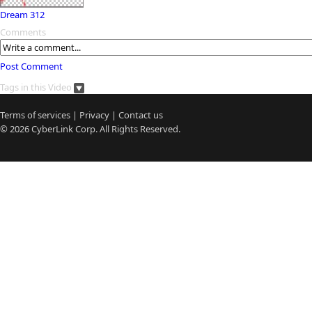
Dream 312
Comments
Post Comment
Tags in this Video
Terms of services
|
Privacy
|
Contact us
© 2026
CyberLink
Corp. All Rights Reserved.