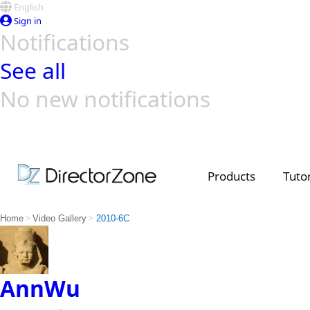
English
Sign in
Notifications
See all
No new notifications
Top Templates
Video Contest Gallery
PowerDirector
PowerDirector
Top Vi
Creators
Products
Tutor
>
>
Home
Video Gallery
2010-6C
AnnWu