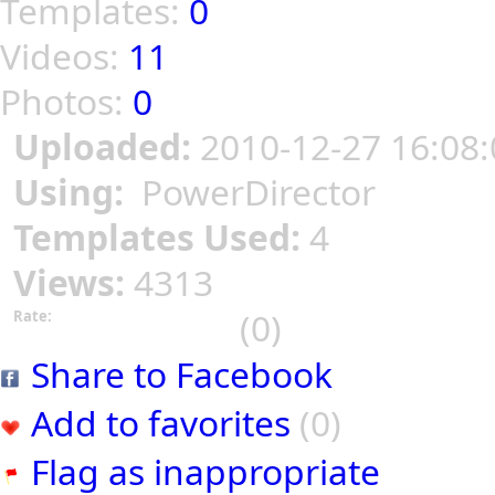
Templates:
0
Videos:
11
Photos:
0
Uploaded:
2010-12-27 16:08:
Using:
PowerDirector
Templates Used:
4
Views:
4313
(0)
Rate:
Share to Facebook
Add to favorites
(0)
Flag as inappropriate