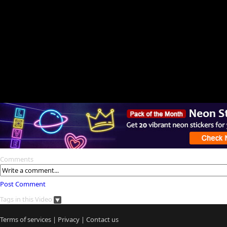
Comments
Post Comment
Tags in this Video
Terms of services
|
Privacy
|
Contact us