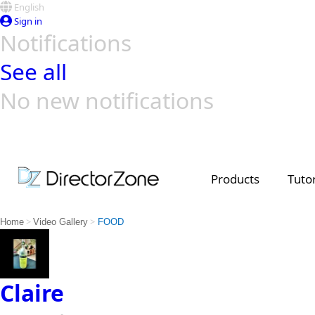
English
Sign in
Notifications
See all
No new notifications
Top Templates
Video Contest Gallery
PowerDirector
PowerDirector
Top Vi
Creators
Products
Tutor
>
>
Home
Video Gallery
FOOD
Claire