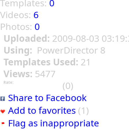
Templates:
0
Videos:
6
Photos:
0
Uploaded:
2009-08-03 03:19:
Using:
PowerDirector 8
Templates Used:
21
Views:
5477
(0)
Rate:
Share to Facebook
Add to favorites
(1)
Flag as inappropriate