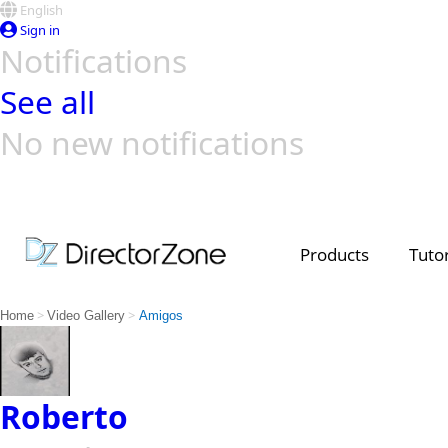
English
Sign in
Notifications
See all
No new notifications
Top Templates
Video Contest Gallery
PowerDirector
PowerDirector
Top Vi
Creators
Products
Tutor
>
>
Home
Video Gallery
Amigos
Roberto