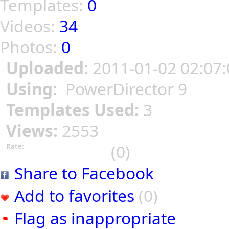
Templates:
0
Videos:
34
Photos:
0
Uploaded:
2011-01-02 02:07:
Using:
PowerDirector 9
Templates Used:
3
Views:
2553
(0)
Rate:
Share to Facebook
Add to favorites
(0)
Flag as inappropriate