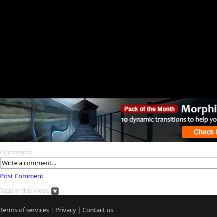
Comments
Post Comment
Tags in this Video
Terms of services
|
Privacy
|
Contact us