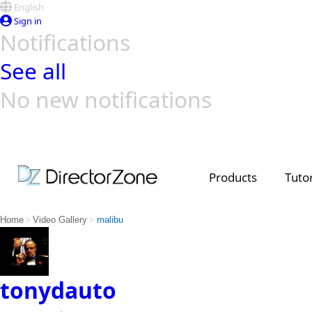
English
Sign in
Notifications
See all
No new notifications
Top Templates
Video Contest Gallery
PowerDirector
PowerDirector
Top Vi
Creators
Products
Tutor
>
>
Home
Video Gallery
malibu
tonydauto