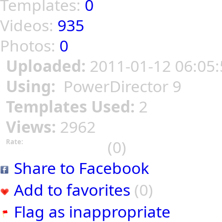
Templates:
0
Videos:
935
Photos:
0
Uploaded:
2011-01-12 06:05:
Using:
PowerDirector 9
Templates Used:
2
Views:
2962
(0)
Rate:
Share to Facebook
Add to favorites
(0)
Flag as inappropriate