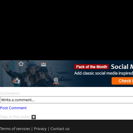
Comments
Post Comment
Tags in this Video
Terms of services
|
Privacy
|
Contact us