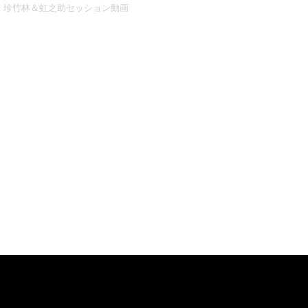
珍竹林＆虹之助セッション動画