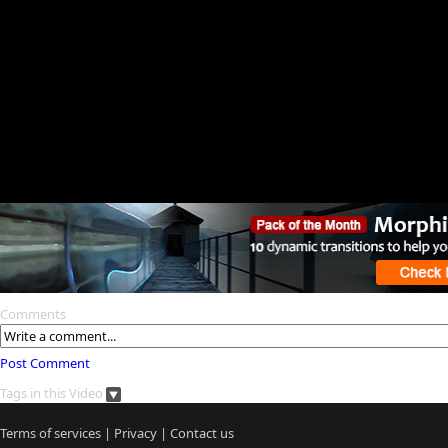
Comments
Post Comment
Tags in this Video
Terms of services
|
Privacy
|
Contact us