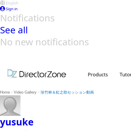
English
Sign in
Notifications
See all
No new notifications
Top Templates
Video Contest Gallery
PowerDirector
PowerDirector
Top Vi
Creators
Products
Tutor
>
>
Home
Video Gallery
珍竹林＆虹之助セッション動画
yusuke