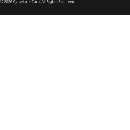
© 2026
CyberLink
Corp. All Rights Reserved.