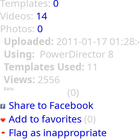
Templates:
0
Videos:
14
Photos:
0
Uploaded:
2011-01-17 01:28:
Using:
PowerDirector 8
Templates Used:
11
Views:
2556
(0)
Rate:
Share to Facebook
Add to favorites
(0)
Flag as inappropriate