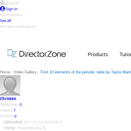
English
Sign in
Notifications
See all
No new notifications
Top Templates
Video Contest Gallery
PowerDirector
PowerDirector
Top Vi
Products
Tutor
Creators
>
>
Home
Video Gallery
First 10 elements of the periodic table by Taylor Mart
Christen
Templates:
0
Videos:
7
Photos:
0
Uploaded:
2011-01-18 23:56:03.12
Using:
PowerDirector 8