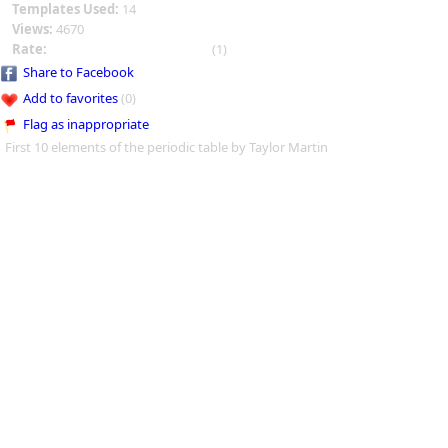
Templates Used:
14
Views:
4670
Rate:
(1)
Share to Facebook
Add to favorites
(0)
Flag as inappropriate
First 10 elements of the periodic table by Taylor Martin