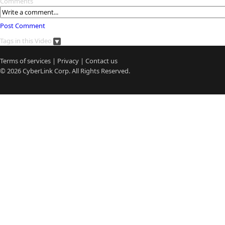
Comments
Post Comment
Tags in this Video
Terms of services
|
Privacy
|
Contact us
© 2026
CyberLink
Corp. All Rights Reserved.