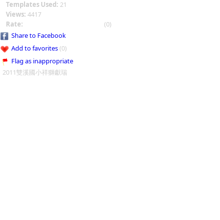
Templates Used:
21
Views:
4417
Rate:
(0)
Share to Facebook
Add to favorites
(0)
Flag as inappropriate
2011雙溪國小祥獅獻瑞