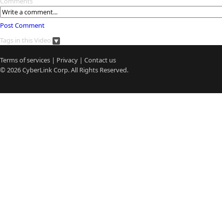
Comments
Post Comment
Tags in this Video
Terms of services
|
Privacy
|
Contact us
© 2026
CyberLink
Corp. All Rights Reserved.