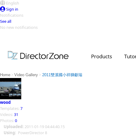
English
Sign in
Notifications
See all
No new notifications
Top Templates
Video Contest Gallery
PowerDirector
PowerDirector
Top Vi
Products
Tutor
Creators
>
>
Home
Video Gallery
2011雙溪國小祥獅獻瑞
wood
Templates:
7
Videos:
31
Photos:
0
Uploaded:
2011-01-19 04:44:40.15
Using:
PowerDirector 8