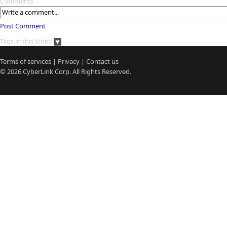
Comments
Post Comment
Tags in this Video
Terms of services
|
Privacy
|
Contact us
© 2026
CyberLink
Corp. All Rights Reserved.