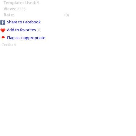
Templates Used:
5
Views:
2335
Rate:
(0)
Share to Facebook
Add to favorites
(0)
Flag as inappropriate
Cecilia A