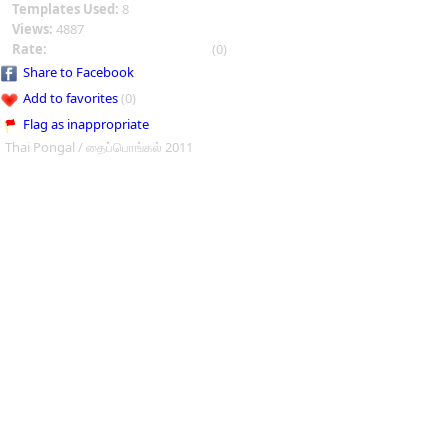
Templates Used:
8
Views:
4887
Rate:
(0)
Share to Facebook
Add to favorites
(0)
Flag as inappropriate
Thai Pongal / தைப்பொங்கல் 2011