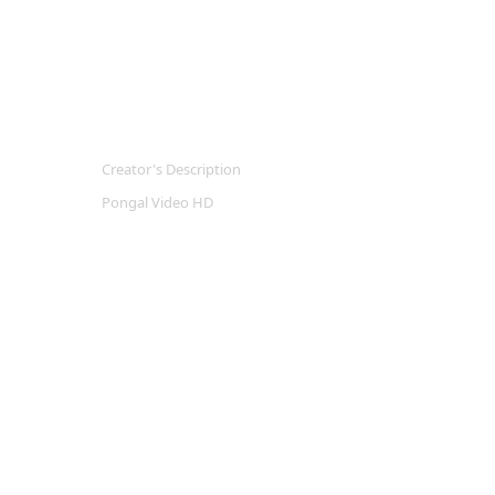
Creator's Description
Pongal Video HD