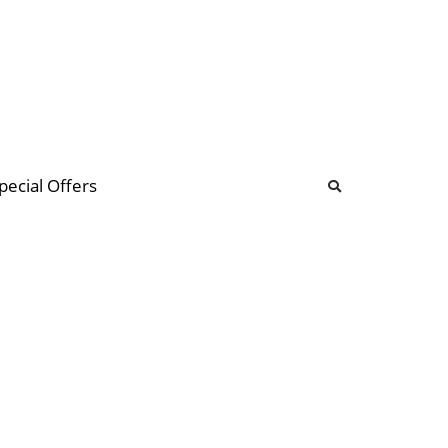
b
ommunity Forum
pecial Offers
illions
 & music