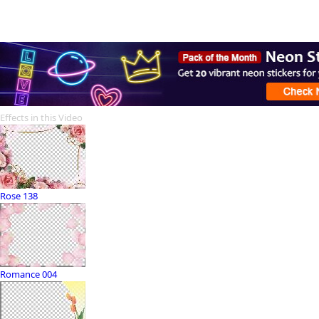
Effects in this Video
Rose 138
Romance 004