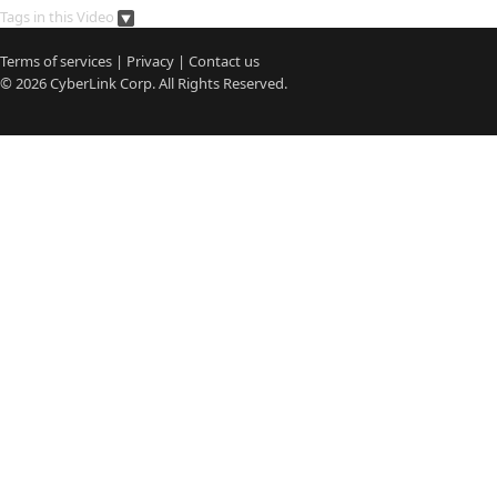
Tags in this Video
Terms of services
|
Privacy
|
Contact us
© 2026
CyberLink
Corp. All Rights Reserved.