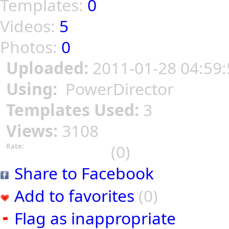
Templates:
0
Videos:
5
Photos:
0
Uploaded:
2011-01-28 04:59:
Using:
PowerDirector
Templates Used:
3
Views:
3108
(0)
Rate:
Share to Facebook
Add to favorites
(0)
Flag as inappropriate