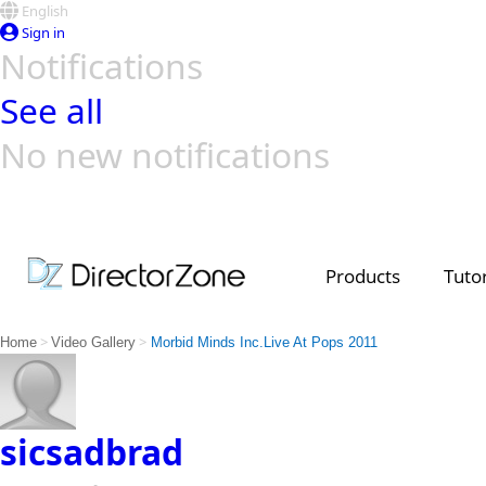
English
Sign in
Notifications
See all
No new notifications
Top Templates
Video Contest Gallery
PowerDirector
PowerDirector
Top Vi
Creators
Products
Tutor
>
>
Home
Video Gallery
Morbid Minds Inc.Live At Pops 2011
sicsadbrad