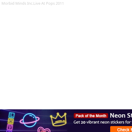
Morbid Minds Inc.Live At Pops 2011