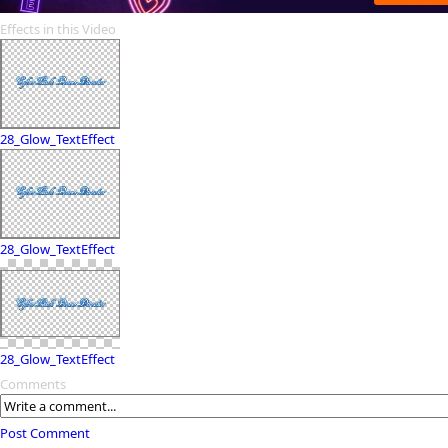
Effects in this Video
28_Glow_TextEffect
28_Glow_TextEffect
28_Glow_TextEffect
Comments
Post Comment