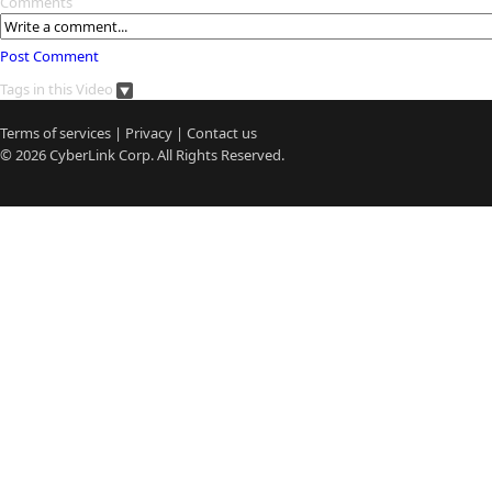
Comments
Post Comment
Tags in this Video
Terms of services
|
Privacy
|
Contact us
© 2026
CyberLink
Corp. All Rights Reserved.