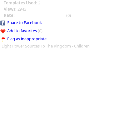
Templates Used:
2
Views:
2943
Rate:
(0)
Share to Facebook
Add to favorites
(0)
Flag as inappropriate
Eight Power Sources To The Kingdom - Children