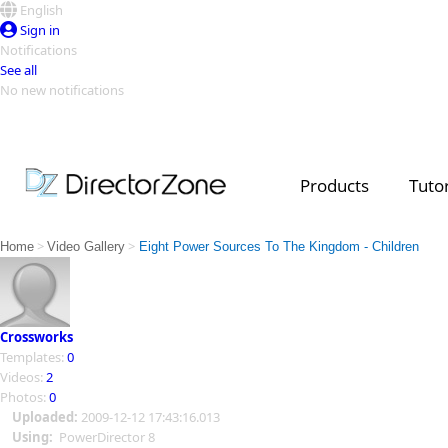
English
Sign in
Notifications
See all
No new notifications
Top Templates
Video Contest Gallery
PowerDirector
PowerDirector
Top Vi
Products
Tutor
Creators
>
>
Home
Video Gallery
Eight Power Sources To The Kingdom - Children
Crossworks
Templates:
0
Videos:
2
Photos:
0
Uploaded:
2009-12-12 17:43:16.013
Using:
PowerDirector 8