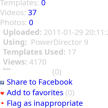
Templates:
0
Videos:
37
Photos:
0
Uploaded:
2011-01-29 20:11:
Using:
PowerDirector 9
Templates Used:
17
Views:
4170
(0)
Rate:
Share to Facebook
Add to favorites
(0)
Flag as inappropriate