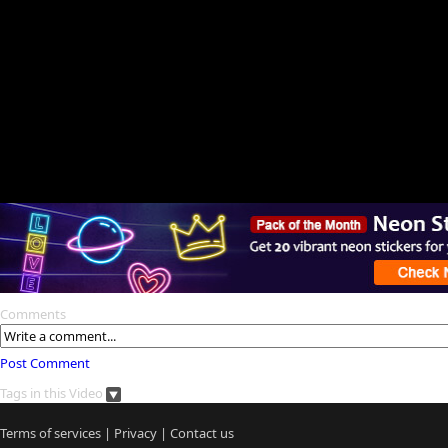
Comments
Post Comment
Tags in this Video
Terms of services
|
Privacy
|
Contact us