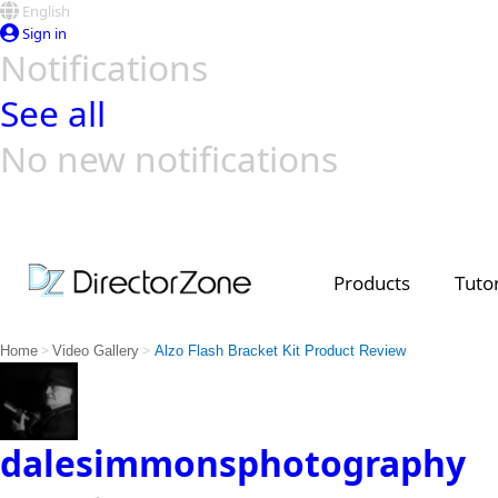
English
Sign in
Notifications
See all
No new notifications
Top Templates
Video Contest Gallery
PowerDirector
PowerDirector
Top Vi
Creators
Products
Tutor
>
>
Home
Video Gallery
Alzo Flash Bracket Kit Product Review
dalesimmonsphotography