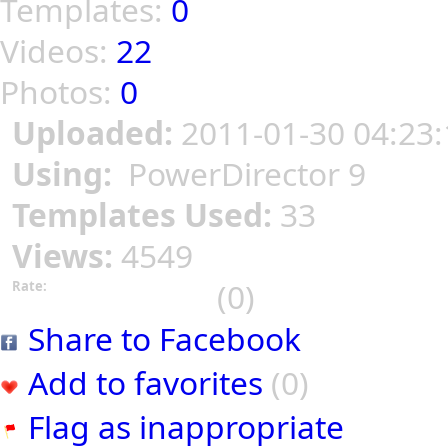
Templates:
0
Videos:
22
Photos:
0
Uploaded:
2011-01-30 04:23:
Using:
PowerDirector 9
Templates Used:
33
Views:
4549
(0)
Rate:
Share to Facebook
Add to favorites
(0)
Flag as inappropriate