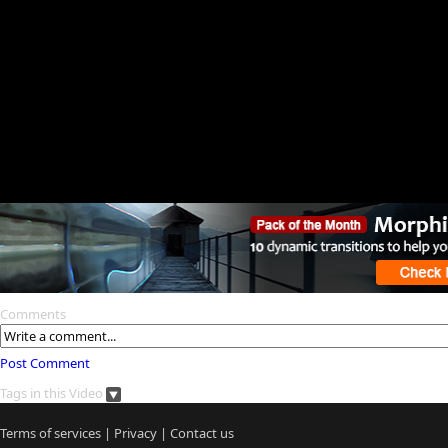
Comments
Post Comment
Tags in this Video
Terms of services
|
Privacy
|
Contact us