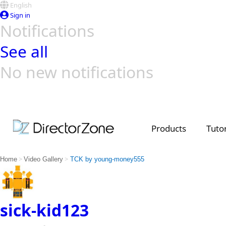
English
Sign in
Notifications
See all
No new notifications
Top Templates
Video Contest Gallery
PowerDirector
PowerDirector
Top Vi
Creators
Products
Tutor
>
>
Home
Video Gallery
TCK by young-money555
sick-kid123