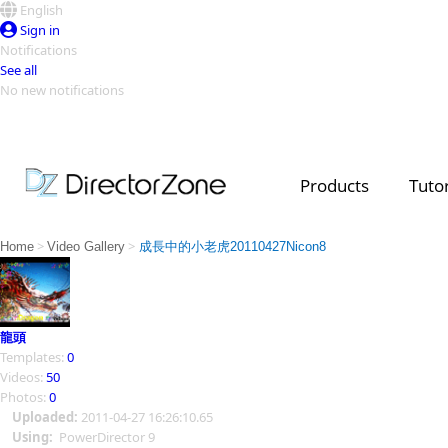
English
Sign in
Notifications
See all
No new notifications
Top Templates
Video Contest Gallery
PowerDirector
PowerDirector
Top Vi
Products
Tutor
Creators
>
>
Home
Video Gallery
成長中的小老虎20110427Nicon8
龍頭
Templates:
0
Videos:
50
Photos:
0
Uploaded:
2011-04-27 16:26:10.65
Using:
PowerDirector 9