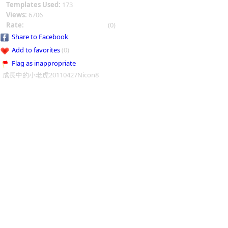
Templates Used:
173
Views:
6706
Rate:
(0)
Share to Facebook
Add to favorites
(0)
Flag as inappropriate
成長中的小老虎20110427Nicon8