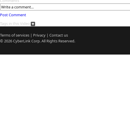
Comments
Post Comment
Tags in this Video
Terms of services
|
Privacy
|
Contact us
© 2026
CyberLink
Corp. All Rights Reserved.