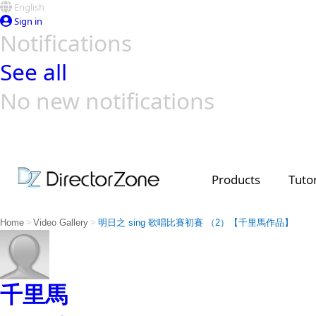
English
Sign in
Notifications
See all
No new notifications
Top Templates
Video Contest Gallery
PowerDirector
PowerDirector
Top Vi
Creators
Products
Tutor
>
>
Home
Video Gallery
明日之 sing 歌唱比賽初賽 （2）【千里馬作品】
千里馬