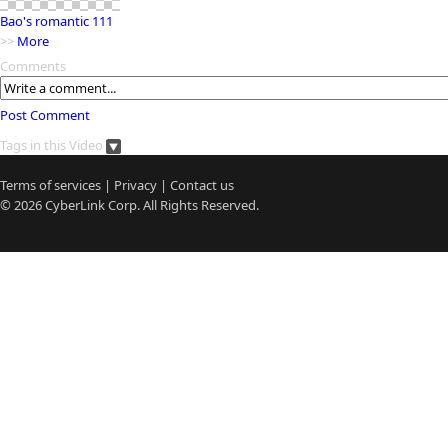
Bao's romantic 111
>>
More
Comments
Post Comment
Tags in this Video
Terms of services
|
Privacy
|
Contact us
© 2026
CyberLink
Corp. All Rights Reserved.