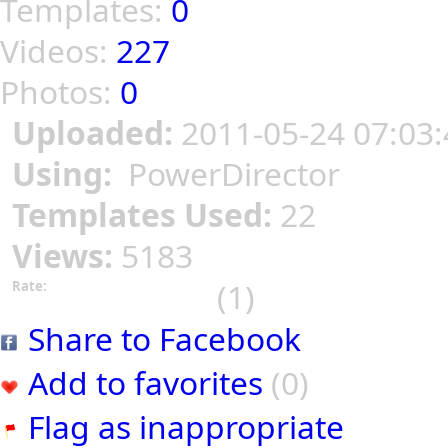
Templates:
0
Videos:
227
Photos:
0
Uploaded:
2011-05-24 07:03:
Using:
PowerDirector
Templates Used:
22
Views:
5183
(1)
Rate:
Share to Facebook
Add to favorites
(0)
Flag as inappropriate