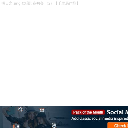
明日之 sing 歌唱比賽初賽 （2）【千里馬作品】