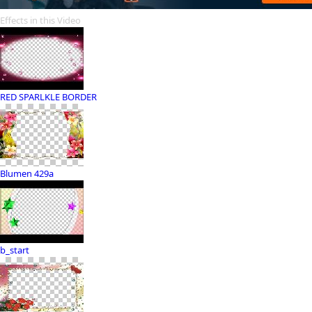
Effects in this Video
RED SPARLKLE BORDER
Blumen 429a
b_start